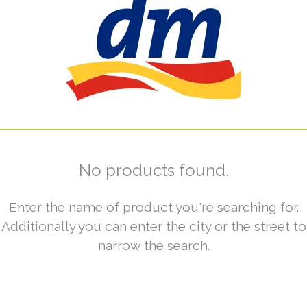
No products found.
Enter the name of product you're searching for.
Additionally you can enter the city or the street to
narrow the search.