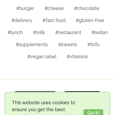
#burger
#cheese
#chocolate
#delivery
#fast food
#gluten-free
#lunch
#milk
#restaurant
#seitan
#supplements
#sweets
#tofu
#vegan label
#vitamins
This website uses cookies to
ensure you get the best
Got it!