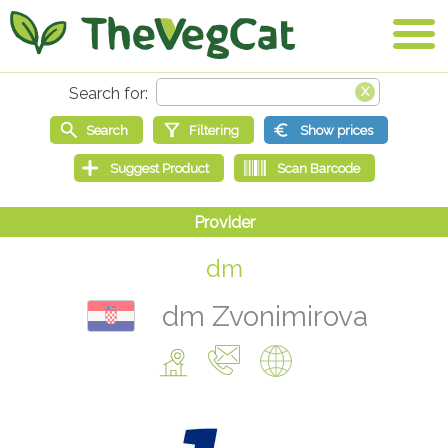
dm
dm Zvonimirova