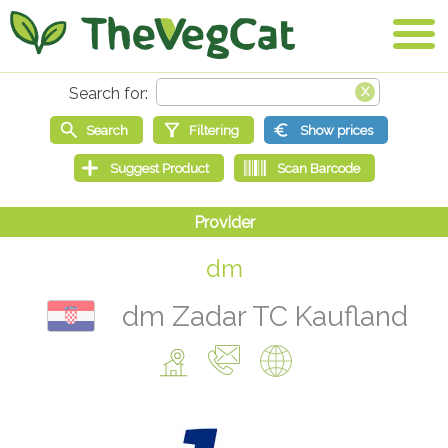
dm
dm Zadar TC Kaufland