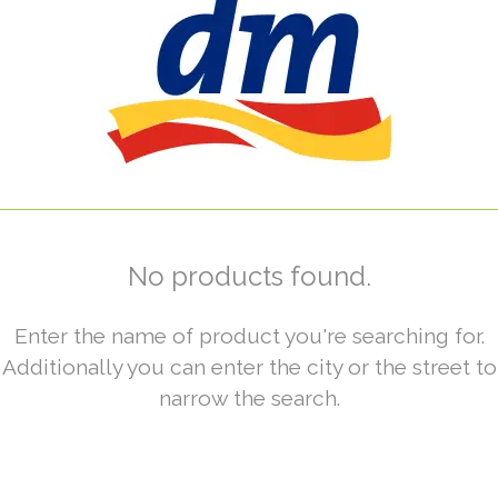
No products found.
Enter the name of product you're searching for.
Additionally you can enter the city or the street to
narrow the search.