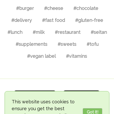
#burger
#cheese
#chocolate
#delivery
#fast food
#gluten-free
#lunch
#milk
#restaurant
#seitan
#supplements
#sweets
#tofu
#vegan label
#vitamins
This website uses cookies to
ensure you get the best
Got it!