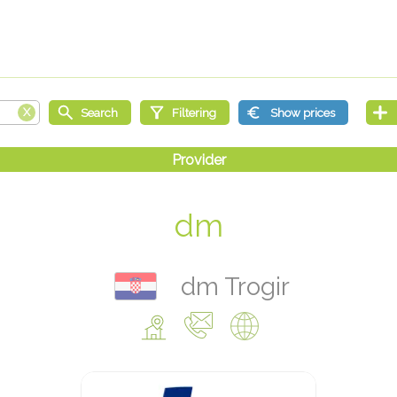
dm
dm Trogir