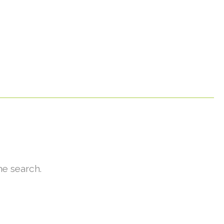
he search.