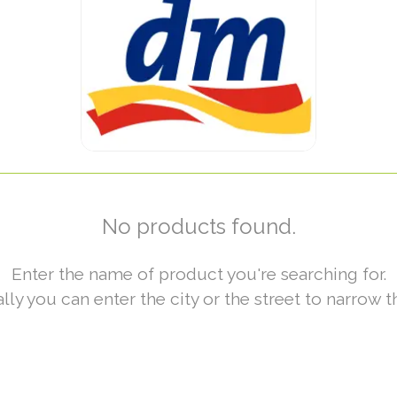
No products found.
Enter the name of product you're searching for.
lly you can enter the city or the street to narrow t