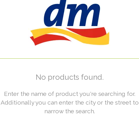
No products found.
Enter the name of product you're searching for.
Additionally you can enter the city or the street to
narrow the search.