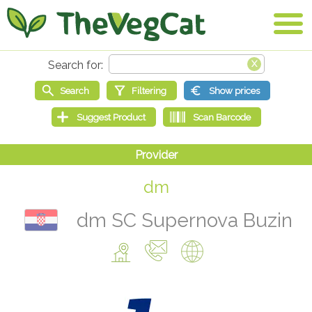
dm
dm SC Supernova Buzin