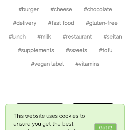
#burger
#cheese
#chocolate
#delivery
#fast food
#gluten-free
#lunch
#milk
#restaurant
#seitan
#supplements
#sweets
#tofu
#vegan label
#vitamins
This website uses cookies to
ensure you get the best
Got it!