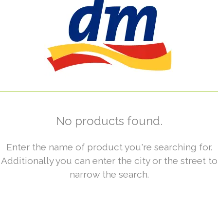
No products found.
Enter the name of product you're searching for.
Additionally you can enter the city or the street to
narrow the search.