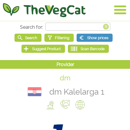
dm
dm Kalelarga 1