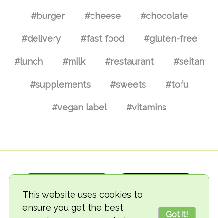
#burger
#cheese
#chocolate
#delivery
#fast food
#gluten-free
#lunch
#milk
#restaurant
#seitan
#supplements
#sweets
#tofu
#vegan label
#vitamins
This website uses cookies to
ensure you get the best
Got it!