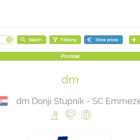
dm
dm Donji Stupnik - SC Emmez