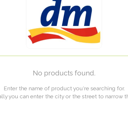
No products found.
Enter the name of product you're searching for.
lly you can enter the city or the street to narrow t