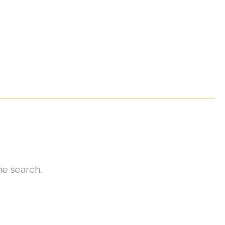
he search.