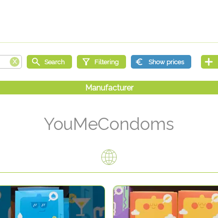
YouMeCondoms