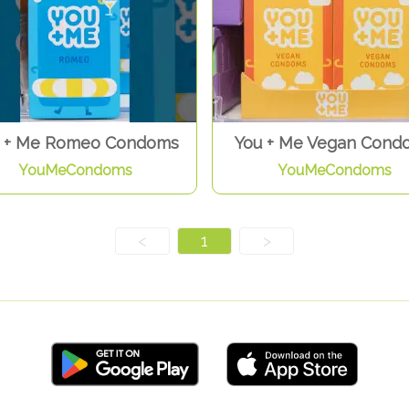
 + Me Romeo Condoms
You + Me Vegan Cond
YouMeCondoms
YouMeCondoms
<
1
>