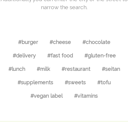
narrow the search.
#burger
#cheese
#chocolate
#delivery
#fast food
#gluten-free
#lunch
#milk
#restaurant
#seitan
#supplements
#sweets
#tofu
#vegan label
#vitamins