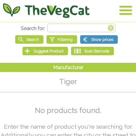
Tiger
No products found.
Enter the name of product you're searching for.
Additionally you can enter the city or the street to