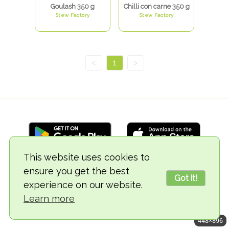
Goulash 350 g
Chilli con carne 350 g
Stew Factory
Stew Factory
<
1
>
This website uses cookies to
ensure you get the best
© 2018-2026 TheVegCat
Got it!
experience on our website.
Learn more