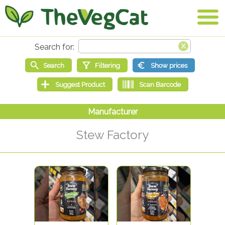
Stew Factory