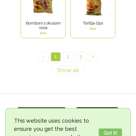
Bomboni s okusom
Tortilja čips
voća
Spar
Spar
<
1
2
3
>
This website uses cookies to
ensure you get the best
Got it!