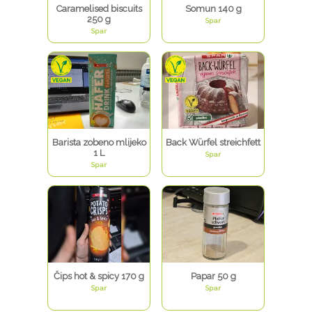
Caramelised biscuits
Somun 140 g
250 g
Spar
Spar
Barista zobeno mlijeko
Back Würfel streichfett
1 L
Spar
Spar
Čips hot & spicy 170 g
Papar 50 g
Spar
Spar