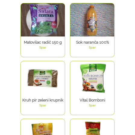
Matovilac radič 150 g
Sok naranča 100%
Spar
Spar
Kruh pir zeleni krupnik
Vital Bomboni
Spar
Spar