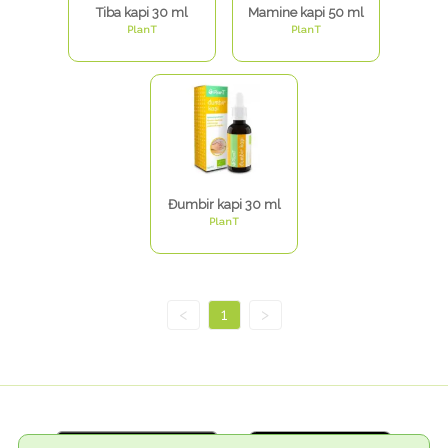
Tiba kapi 30 ml
Mamine kapi 50 ml
PlanT
PlanT
Đumbir kapi 30 ml
PlanT
<
1
>