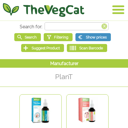
PlanT