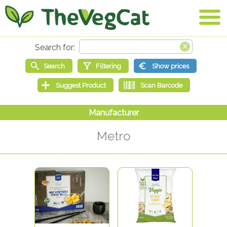
Metro