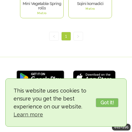
Mini Vegetable Spring
Sojini komadići
rolls
Metro
Metro
<
1
>
This website uses cookies to
ensure you get the best
© 2018-2026 TheVegCat
Got it!
experience on our website.
Learn more