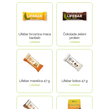
Lifebar brusnica maca
Čokolada zeleni
baobab
protein
Lifefood
Lifefood
Lifebar marelica 47 g
Lifebar kokos 47 g
Lifefood
Lifefood