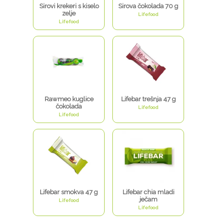
Sirovi krekeri s kiselo
Sirova čokolada 70 g
zelje
Lifefood
Lifefood
Rawmeo kuglice
Lifebar trešnja 47 g
čokolada
Lifefood
Lifefood
Lifebar smokva 47 g
Lifebar chia mladi
ječam
Lifefood
Lifefood