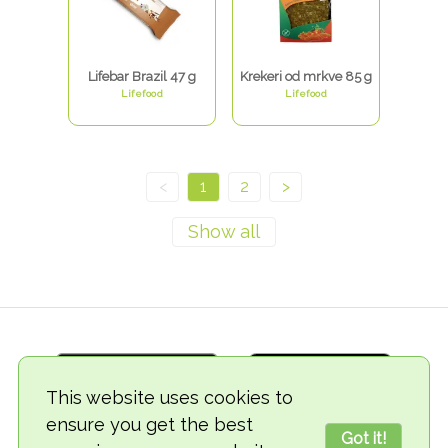
Lifebar Brazil 47 g
Krekeri od mrkve 85 g
Lifefood
Lifefood
<
1
2
>
This website uses cookies to
ensure you get the best
Got it!