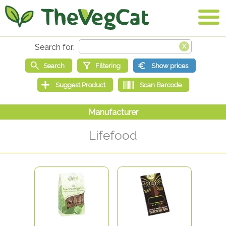
Lifefood