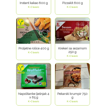
Instant kakao 800 g
Pizzakit 600 g
K-Classic
K-Classic
Proljetne rolice 400 g
Krekeri sa sezamom
250 g
K-Classic
K-Classic
Napolitanke lješnjak 4
Pekarski krumpir 750
x 65 g
g
K-Classic
K-Classic