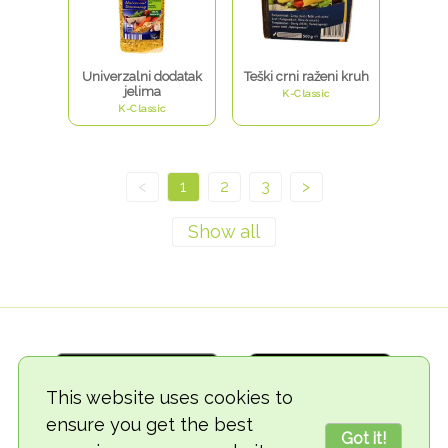
Univerzalni dodatak
Teški crni raženi kruh
jelima
K-Classic
K-Classic
<
1
2
3
>
This website uses cookies to
ensure you get the best
Got it!