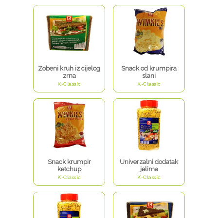
Zobeni kruh iz cijelog
Snack od krumpira
zrna
slani
K-Classic
K-Classic
Snack krumpir
Univerzalni dodatak
ketchup
jelima
K-Classic
K-Classic