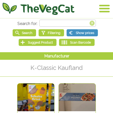
K-Classic Kaufland