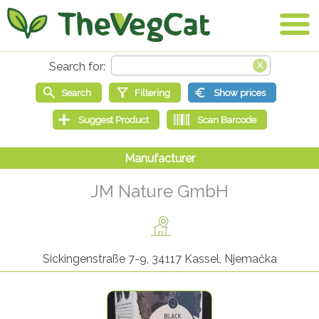
JM Nature GmbH
Sickingenstraße 7-9, 34117 Kassel, Njemačka