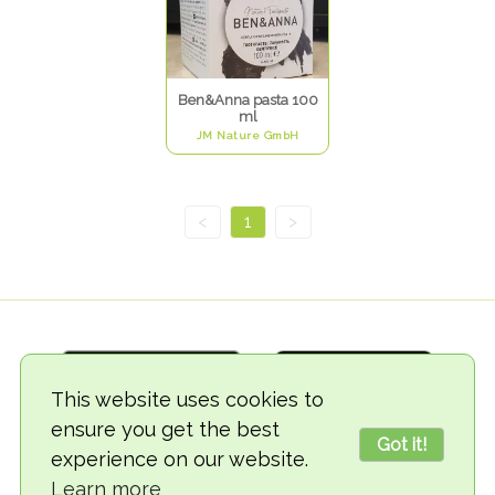
Ben&Anna pasta 100
ml
JM Nature GmbH
<
1
>
This website uses cookies to
ensure you get the best
Got it!
experience on our website.
© 2018-2026 TheVegCat
Learn more