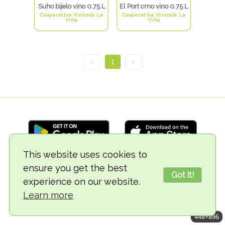
Suho bijelo vino 0.75 L
El Port crno vino 0.75 L
Cooperativa Vinícola La
Cooperativa Vinícola La
Viña
Viña
<
1
>
This website uses cookies to
ensure you get the best
© 2018-2026 TheVegCat
Got it!
experience on our website.
Learn more