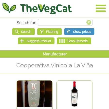
Cooperativa Vinícola La Viña