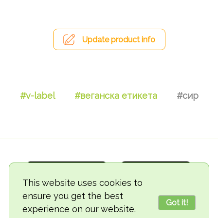
Update product info
#v-label
#веганска етикета
#сир
This website uses cookies to
ensure you get the best
Got it!
experience on our website.
© 2018-2026 TheVegCat