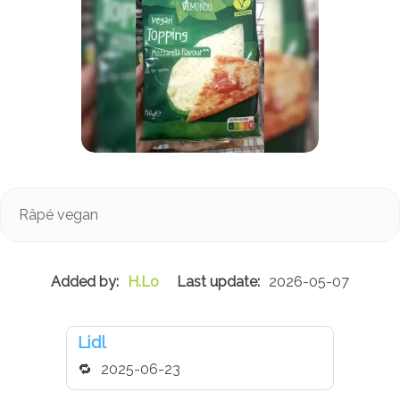
Râpé vegan
H.Lo
2026-05-07
Lidl
2025-06-23