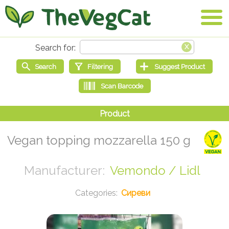
Vegan topping mozzarella 150 g
Vemondo / Lidl
Сиреви