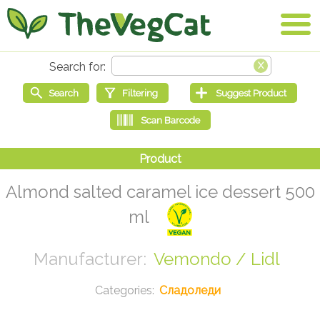
Almond salted caramel ice dessert 500
ml
Vemondo / Lidl
Сладоледи