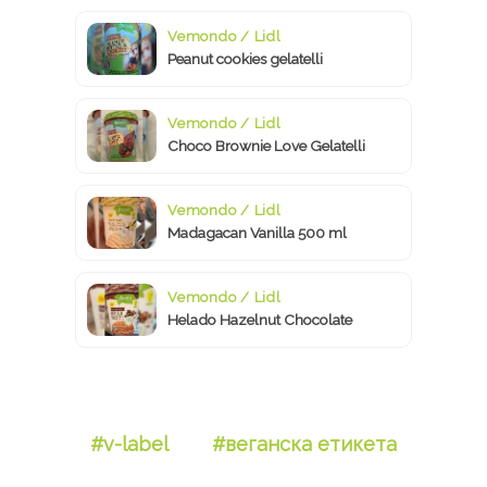
Vemondo / Lidl
Peanut cookies gelatelli
Vemondo / Lidl
Choco Brownie Love Gelatelli
Vemondo / Lidl
Madagacan Vanilla 500 ml
Vemondo / Lidl
Helado Hazelnut Chocolate
#v-label
#веганска етикета