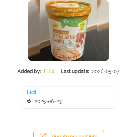
H.Lo
2026-05-07
Lidl
2025-06-23
Update product info