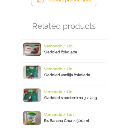
Vemondo / Lidl
Sladoled čokolada
Vemondo / Lidl
Sladoled vanilija čokolada
Vemondo / Lidl
Sladoled s bademima 3 x 72 g
Vemondo / Lidl
Eis Banana Chunk 500 ml