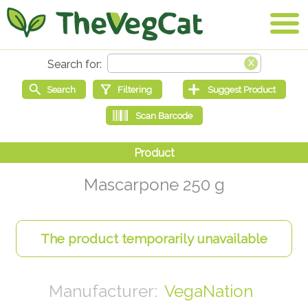
Mascarpone 250 g
VegaNation