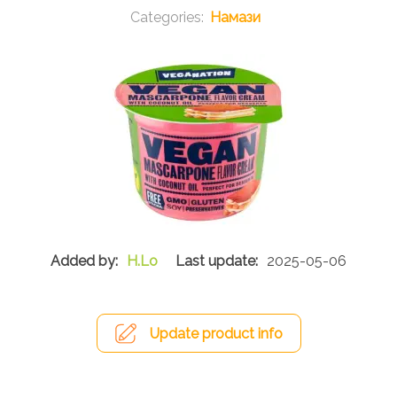
Намази
H.Lo
2025-05-06
Update product info