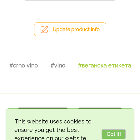
Update product info
#crno vino
#vino
#веганска етикета
This website uses cookies to
ensure you get the best
Got it!
experience on our website.
© 2018-2026 TheVegCat