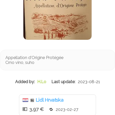
Appellation d'Origine Protégée
Crno vino, suho
H.Lo
2023-08-21
Lidl Hrvatska
🏪
3,97 €
2023-02-27