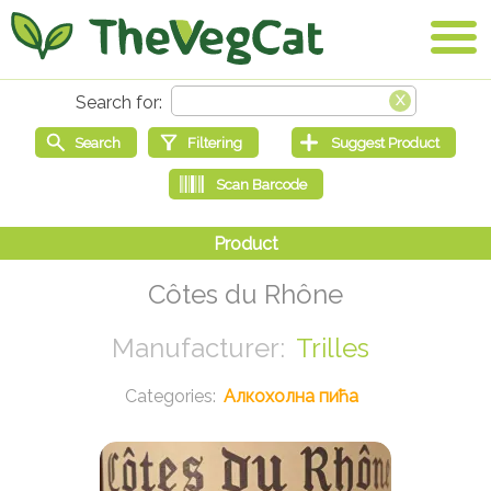
Côtes du Rhône
Trilles
Алкохолна пића