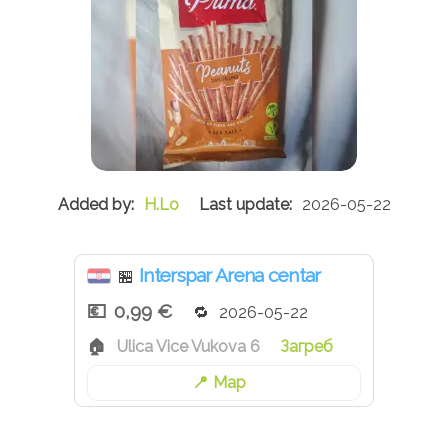
H.Lo
2026-05-22
Interspar Arena centar
🏪
0,99 €
2026-05-22
Ulica Vice Vukova 6
Загреб
Map