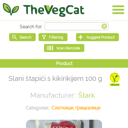
Slani štapići s kikirikijem 100 g
Štark
Слаткиши, грицкалице