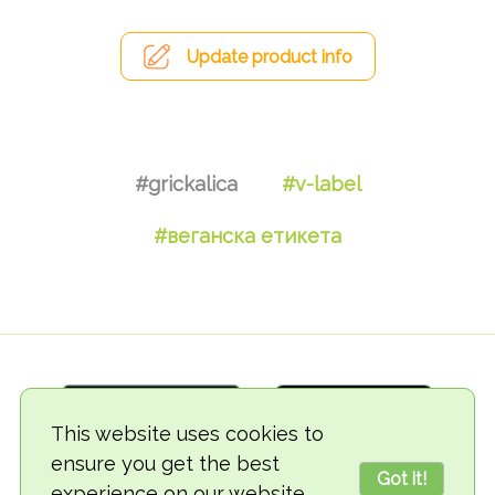
Update product info
#grickalica
#v-label
#веганска етикета
This website uses cookies to
ensure you get the best
Got it!
experience on our website.
© 2018-2026 TheVegCat