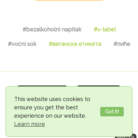
#bezalkoholni napitak
#v-label
#voćni sok
#веганска етикета
#пиће
This website uses cookies to
ensure you get the best
Got it!
experience on our website.
© 2018-2026 TheVegCat
Learn more