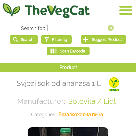
Svježi sok od ananasa 1 L
Solevita / Lidl
Безалкохолна пића