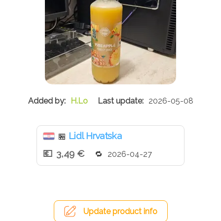
H.Lo
2026-05-08
Lidl Hrvatska
🏪
3,49 €
2026-04-27
Update product info