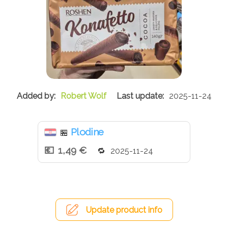
Robert Wolf
2025-11-24
Plodine
🏪
1,49 €
2025-11-24
Update product info