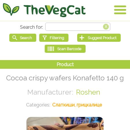
Cocoa crispy wafers Konafetto 140 g
Roshen
Слаткиши, грицкалице