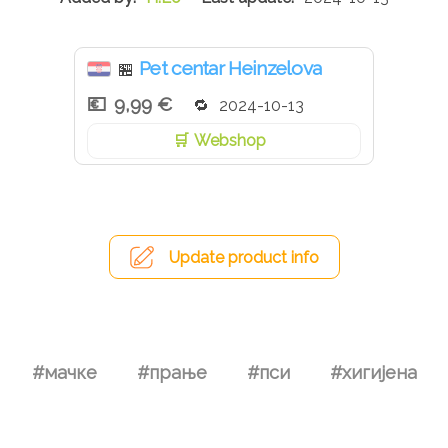
Pet centar Heinzelova
🏪
9,99 €
2024-10-13
Webshop
Update product info
#мачке
#прање
#пси
#хигијена