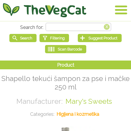
Shapello tekući šampon za pse i mačke
250 ml
Mary's Sweets
Higijena i kozmetika