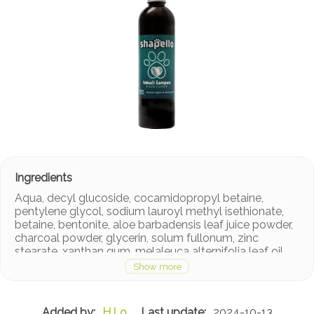
Aqua, decyl glucoside, cocamidopropyl betaine,
pentylene glycol, sodium lauroyl methyl isethionate,
betaine, bentonite, aloe barbadensis leaf juice powder,
charcoal powder, glycerin, solum fullonum, zinc
stearate, xanthan gum, melaleuca alternifolia leaf oil,
acacia senegal gum, sodium benzoate, citric acid,
sodium phytate, limonene.
H.Lo
2024-10-13