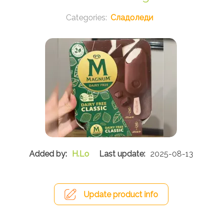
Сладоледи
H.Lo
2025-08-13
Update product info