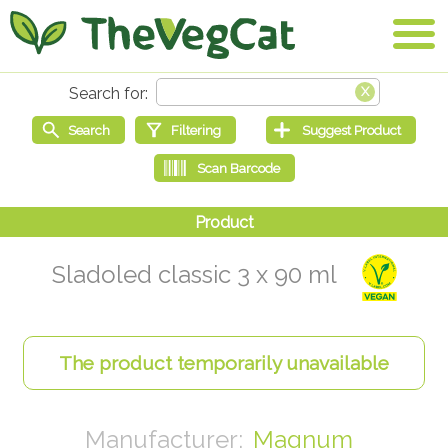
Sladoled classic 3 x 90 ml
Magnum