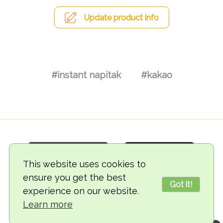
Update product info
#instant napitak
#kakao
This website uses cookies to
ensure you get the best
Got it!
experience on our website.
© 2018-2026 TheVegCat
Learn more