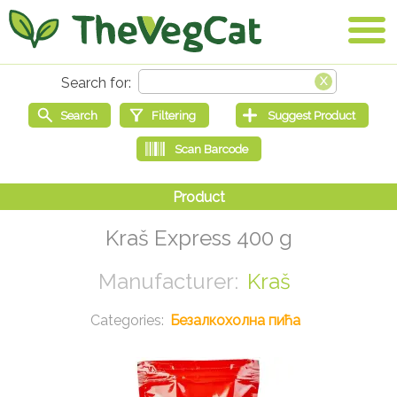
Kraš Express 400 g
Kraš
Безалкохолна пића