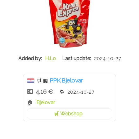
H.Lo
2024-10-27
PPK Bjelovar
🛒
🏪
4,16 €
2024-10-27
Bjelovar
Webshop