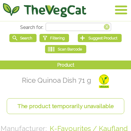
Rice Quinoa Dish 71 g
K-Favourites / Kaufland