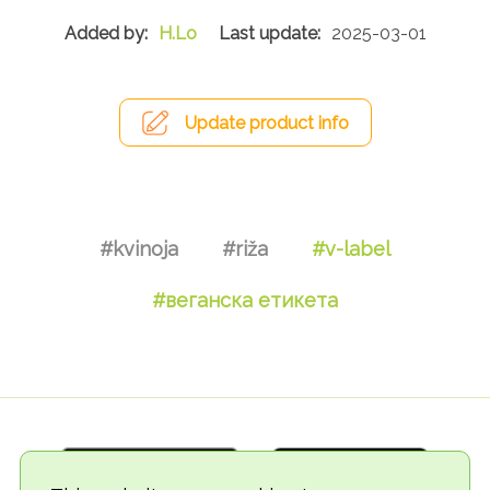
H.Lo
2025-03-01
Update product info
#kvinoja
#riža
#v-label
#веганска етикета