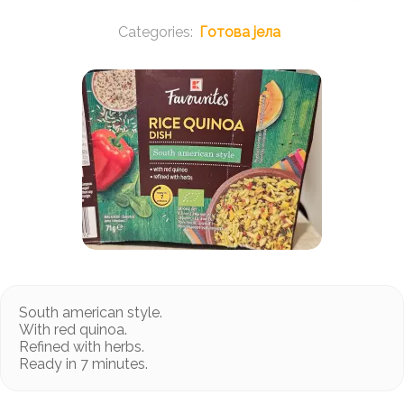
Готова јела
South american style.
With red quinoa.
Refined with herbs.
Ready in 7 minutes.