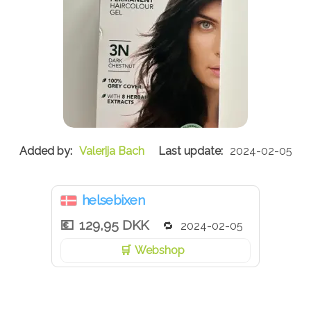
Valerija Bach
2024-02-05
helsebixen
129,95 DKK
2024-02-05
Webshop