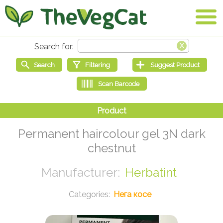
Permanent haircolour gel 3N dark
chestnut
Herbatint
Нега косе