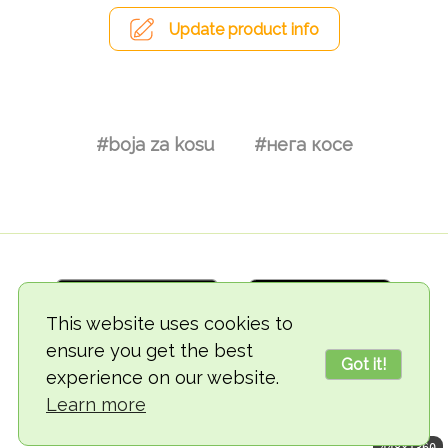
Update product info
#boja za kosu
#нега косе
This website uses cookies to
ensure you get the best
Got it!
experience on our website.
© 2018-2026 TheVegCat
Learn more