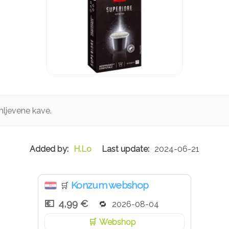
mljevene kave.
H.Lo
2024-06-21
Konzum webshop
🛒
4,99 €
2026-08-04
Webshop