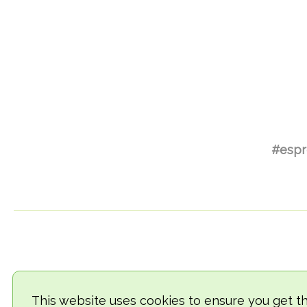
#espr
This website uses cookies to ensure you get t