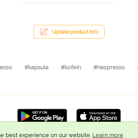
Update product info
esso
#kapsula
#kofein
#nespresso
he best experience on our website.
Learn more