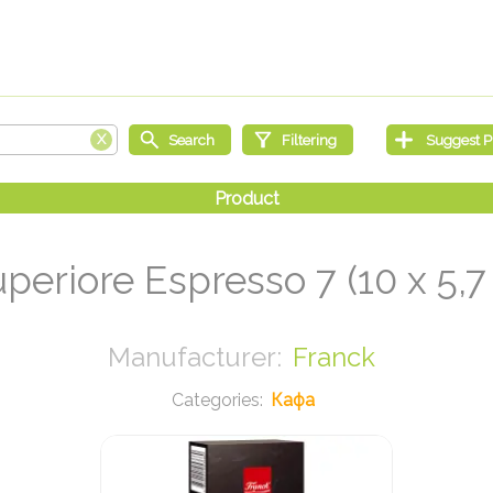
periore Espresso 7 (10 x 5,7
Franck
Кафа