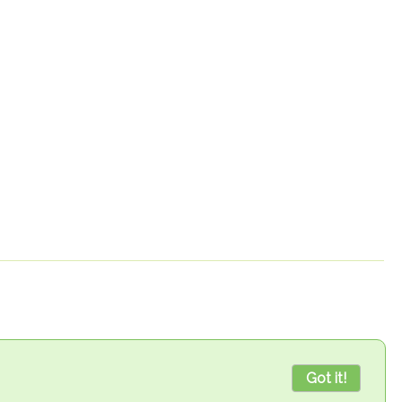
Got it!