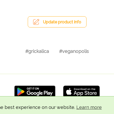
Update product info
#grickalica
#veganopolis
he best experience on our website.
Learn more