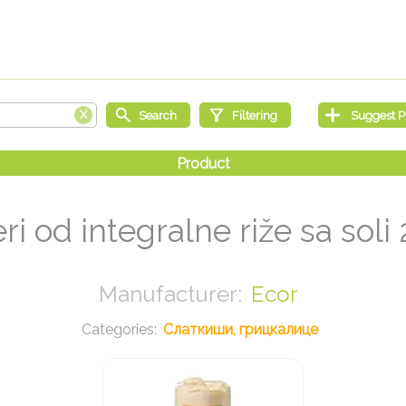
ri od integralne riže sa soli
Ecor
Слаткиши, грицкалице