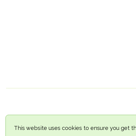
This website uses cookies to ensure you get t
© 2018-2026 TheVegCat