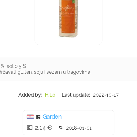
 %, sol 0,5 %
žavati gluten, soju i sezam u tragovima
H.Lo
2022-10-17
Garden
🏪
2,14 €
2018-01-01