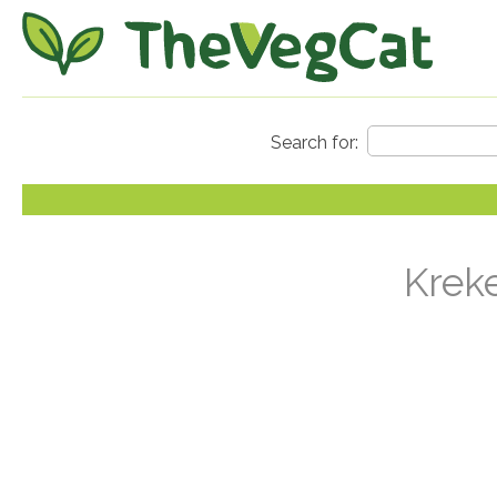
Kreke