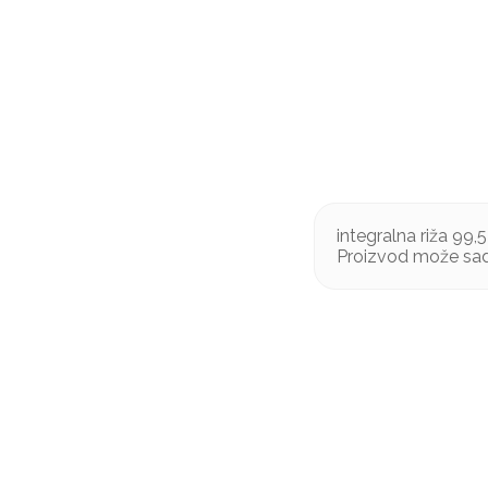
integralna riža 99,5
Proizvod može sadr