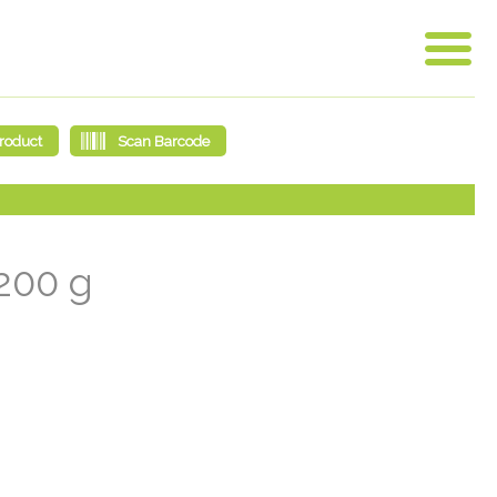
 200 g