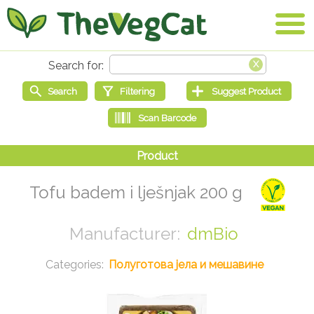
Tofu badem i lješnjak 200 g
dmBio
Полуготова јела и мешавине