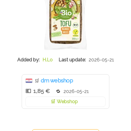
H.Lo
2026-05-21
dm webshop
🛒
1,85 €
2026-05-21
Webshop