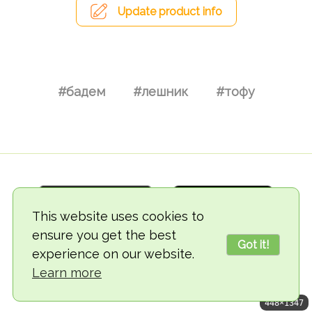
Update product info
#бадем
#лешник
#тофу
This website uses cookies to
ensure you get the best
Got it!
experience on our website.
© 2018-2026 TheVegCat
Learn more