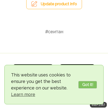
Update product info
#сеитан
This website uses cookies to
ensure you get the best
Got it!
experience on our website.
© 2018-2026 TheVegCat
Learn more