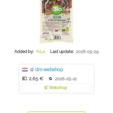
H.Lo
2026-05-29
dm webshop
🛒
2,65 €
2026-05-21
Webshop