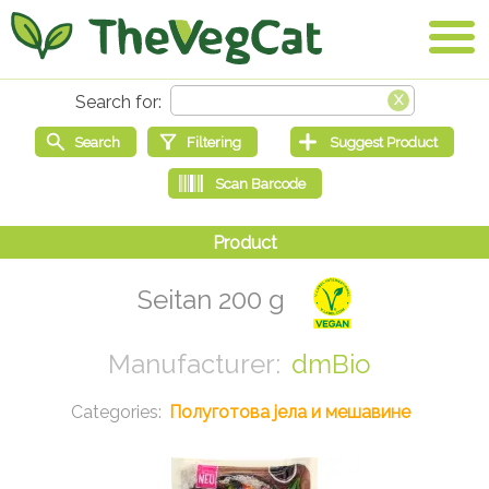
Seitan 200 g
dmBio
Полуготова јела и мешавине