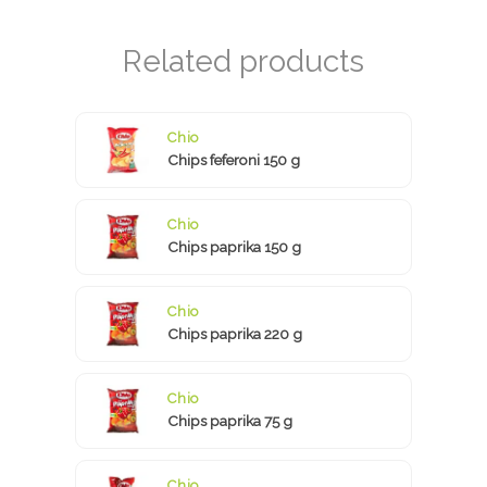
Chio
Chips feferoni 150 g
Chio
Chips paprika 150 g
Chio
Chips paprika 220 g
Chio
Chips paprika 75 g
Chio