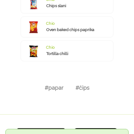
Chips slani
Chio
Oven baked chips paprika
Chio
Tortilla chilli
#papar
#čips