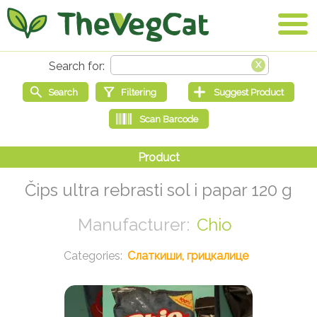
Čips ultra rebrasti sol i papar 120 g
Chio
Слаткиши, грицкалице