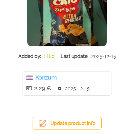
H.Lo
2025-12-15
Konzum
2,29 €
2025-12-15
Update product info