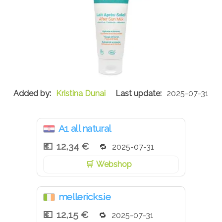
Kristina Dunai
2025-07-31
A1 all natural
12,34 €
2025-07-31
Webshop
mellericks.ie
12,15 €
2025-07-31