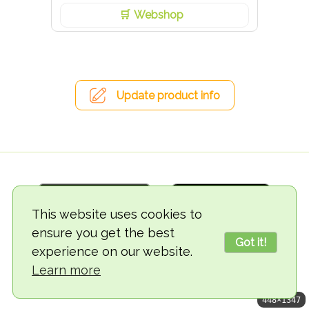
Webshop
Update product info
This website uses cookies to
ensure you get the best
Got it!
experience on our website.
© 2018-2026 TheVegCat
Learn more