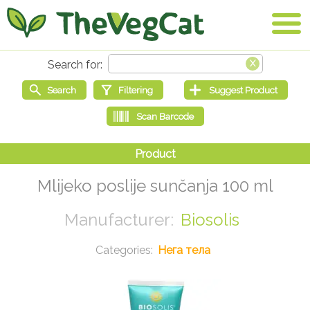
Mlijeko poslije sunčanja 100 ml
Biosolis
Нега тела