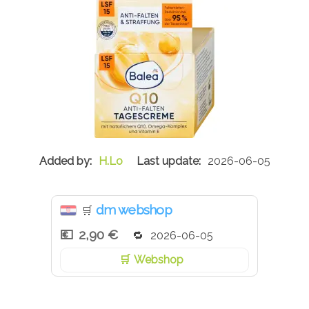
H.Lo
2026-06-05
dm webshop
🛒
2,90 €
2026-06-05
Webshop