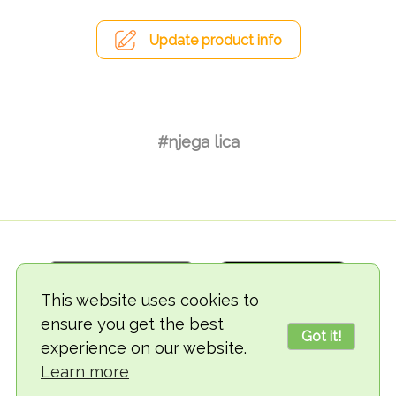
Update product info
#njega lica
This website uses cookies to
ensure you get the best
Got it!
experience on our website.
© 2018-2026 TheVegCat
Learn more