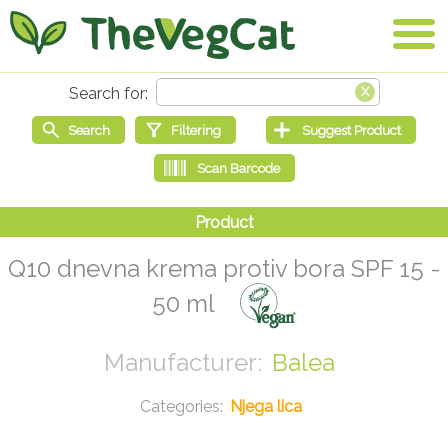
Q10 dnevna krema protiv bora SPF 15 -
50 ml
Balea
Njega lica