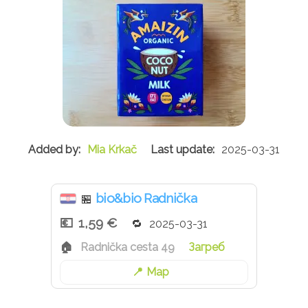
Mia Krkač
2025-03-31
bio&bio Radnička
🏪
1,59 €
2025-03-31
Radnička cesta 49
Загреб
Map