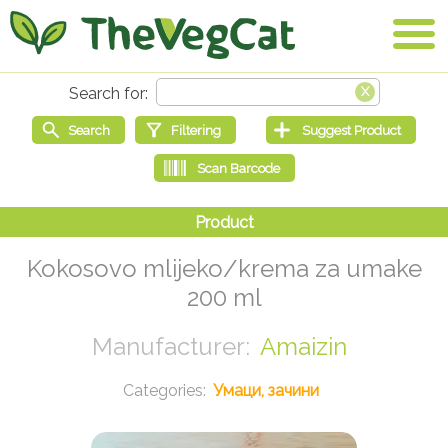
Kokosovo mlijeko/krema za umake
200 ml
Amaizin
Умаци, зачини