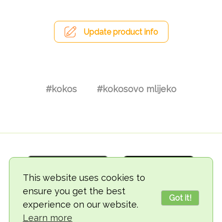
Update product info
#kokos
#kokosovo mlijeko
This website uses cookies to
ensure you get the best
Got it!
experience on our website.
© 2018-2026 TheVegCat
Learn more