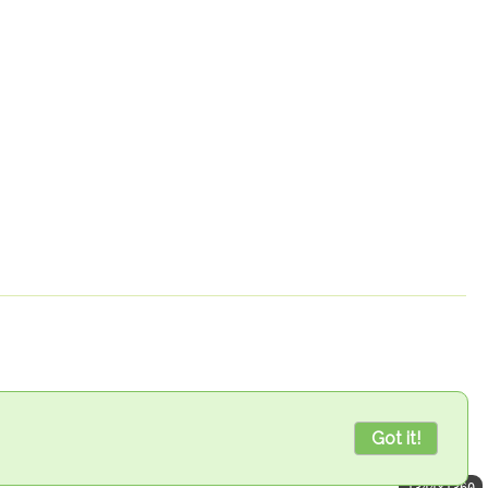
Got it!