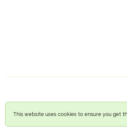
This website uses cookies to ensure you get t
© 2018-2026 TheVegCat