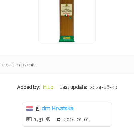
lne durum pšenice
H.Lo
2024-06-20
dm Hrvatska
🏪
1,31 €
2018-01-01