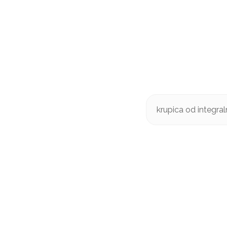
krupica od integra