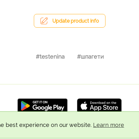
Update product info
#testenina
#шпагети
he best experience on our website.
Learn more