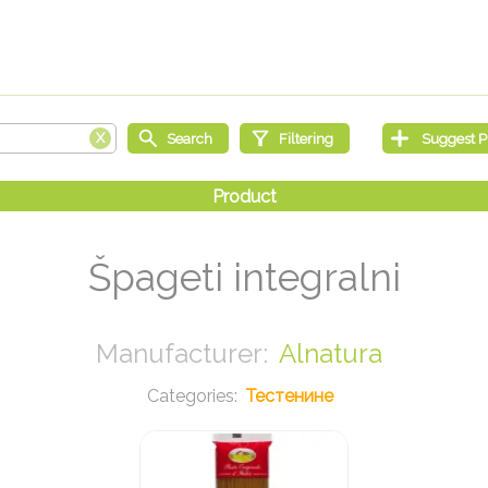
Špageti integralni
Alnatura
Тестенине