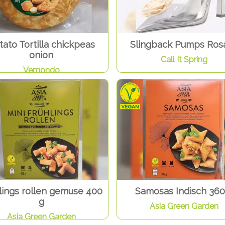
tato Tortilla chickpeas
Slingback Pumps Rosa
onion
Call It Spring
Vemondo
lings rollen gemuse 400
Samosas Indisch 360
g
Asia Green Garden
Asia Green Garden