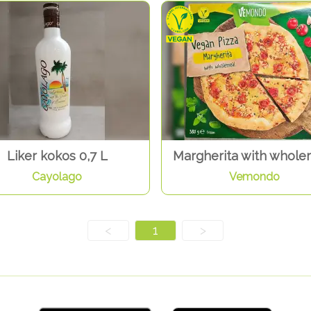
Liker kokos 0,7 L
Margherita with whole
Cayolago
Vemondo
<
1
>