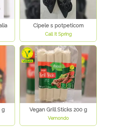
lia
Cipele s potpeticom
Call It Spring
 g
Vegan Grill Sticks 200 g
Vemondo