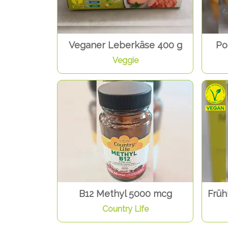
Veganer Leberkäse 400 g
Po
Veggie
B12 Methyl 5000 mcg
Früh
Country Life