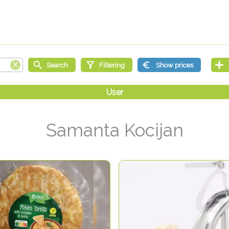
Samanta Kocijan