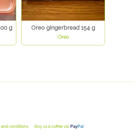
400 g
Oreo gingerbread 154 g
Oreo