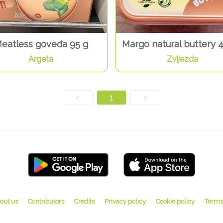
eatless goveđa 95 g
Margo natural buttery 
Argeta
Zvijezda
<
1
>