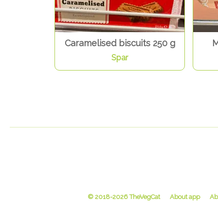
Caramelised biscuits 250 g
M
Spar
© 2018-2026 TheVegCat