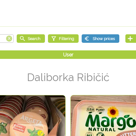
Daliborka Ribičić