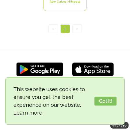
Raw Cakes Mihaela
<
1
>
This website uses cookies to
© 2018-2026 TheVegCat
ensure you get the best
Got it!
experience on our website.
Learn more