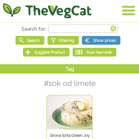
#sok od limete
Sirova torta Green Joy