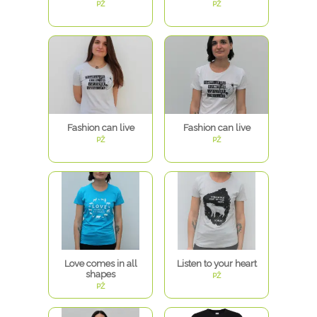
PŽ
PŽ
Fashion can live
Fashion can live
PŽ
PŽ
Love comes in all
Listen to your heart
shapes
PŽ
PŽ