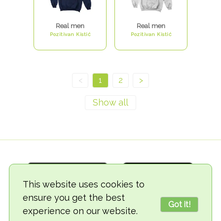
Real men
Real men
Pozitivan Kistić
Pozitivan Kistić
<
1
2
>
This website uses cookies to
ensure you get the best
Got it!
experience on our website.
© 2018-2026 TheVegCat