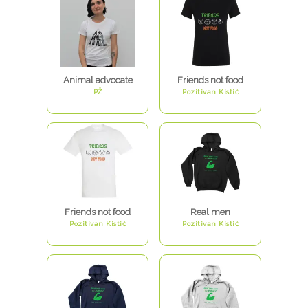
Animal advocate
Friends not food
PŽ
Pozitivan Kistić
Friends not food
Real men
Pozitivan Kistić
Pozitivan Kistić