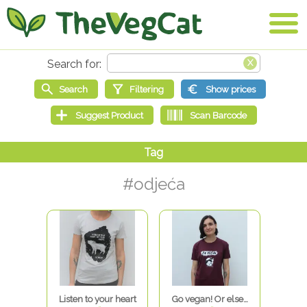
#odjeća
Listen to your heart
Go vegan! Or else…