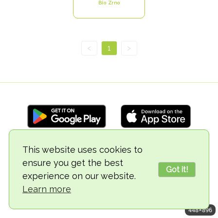
Bio Zrno
<
1
>
This website uses cookies to
© 2018-2026 TheVegCat
ensure you get the best
Got it!
experience on our website.
Learn more