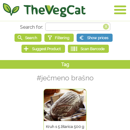
#ječmeno brašno
Kruh s 5 žitarica 500 g