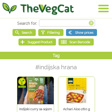
#indijska hrana
Indijski curry sa sojom
Achari Aloo 280 g