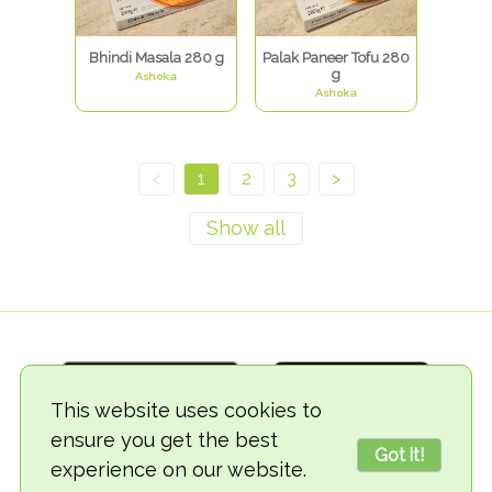
Bhindi Masala 280 g
Palak Paneer Tofu 280
g
Ashoka
Ashoka
<
1
2
3
>
This website uses cookies to
ensure you get the best
Got it!
experience on our website.
© 2018-2026 TheVegCat