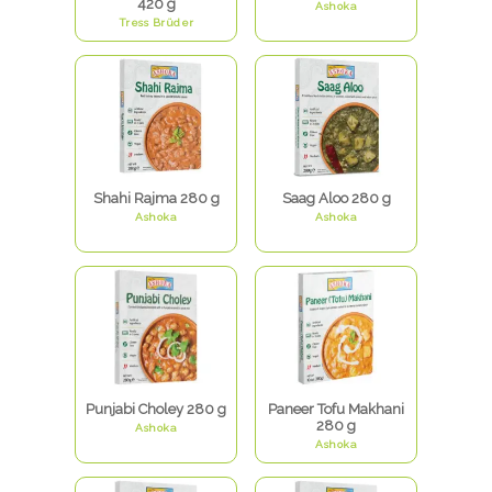
420 g
Ashoka
Tress Brüder
Shahi Rajma 280 g
Saag Aloo 280 g
Ashoka
Ashoka
Punjabi Choley 280 g
Paneer Tofu Makhani
280 g
Ashoka
Ashoka