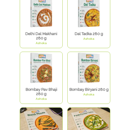
Delhi Dal Makhani
Dal Tadka 280 g
280 g
Ashoka
Ashoka
Bombay Pav Bhaji
Bombay Biryani 280 g
280 g
Ashoka
Ashoka