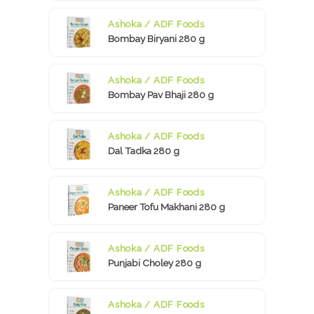
Ashoka / ADF Foods
Bombay Biryani 280 g
Ashoka / ADF Foods
Bombay Pav Bhaji 280 g
Ashoka / ADF Foods
Dal Tadka 280 g
Ashoka / ADF Foods
Paneer Tofu Makhani 280 g
Ashoka / ADF Foods
Punjabi Choley 280 g
Ashoka / ADF Foods