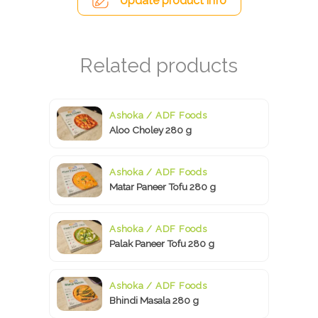
Update product info
Ashoka / ADF Foods
Aloo Choley 280 g
Ashoka / ADF Foods
Matar Paneer Tofu 280 g
Ashoka / ADF Foods
Palak Paneer Tofu 280 g
Ashoka / ADF Foods
Bhindi Masala 280 g