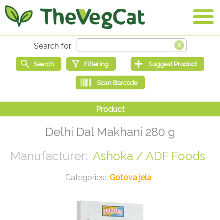
Delhi Dal Makhani 280 g
Ashoka / ADF Foods
Gotova jela