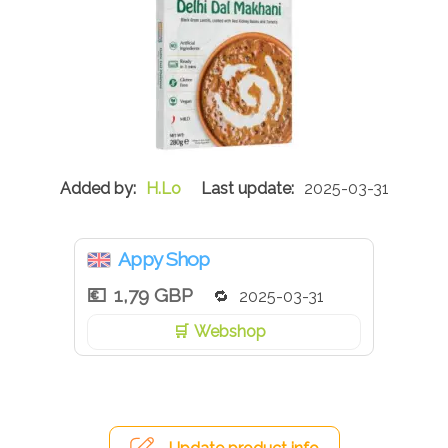
H.Lo
2025-03-31
Appy Shop
1,79 GBP
2025-03-31
Webshop