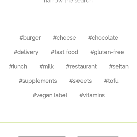
narrow the search.
#burger
#cheese
#chocolate
#delivery
#fast food
#gluten-free
#lunch
#milk
#restaurant
#seitan
#supplements
#sweets
#tofu
#vegan label
#vitamins