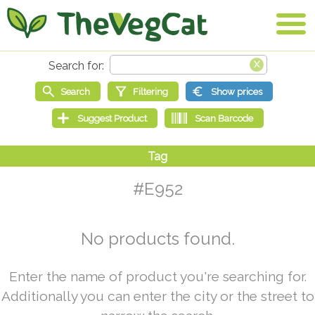
#E952
No products found.
Enter the name of product you're searching for.
Additionally you can enter the city or the street to