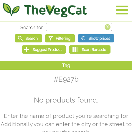
#E927b
No products found.
Enter the name of product you're searching for.
Additionally you can enter the city or the street to