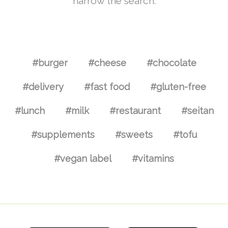
narrow the search.
#burger
#cheese
#chocolate
#delivery
#fast food
#gluten-free
#lunch
#milk
#restaurant
#seitan
#supplements
#sweets
#tofu
#vegan label
#vitamins