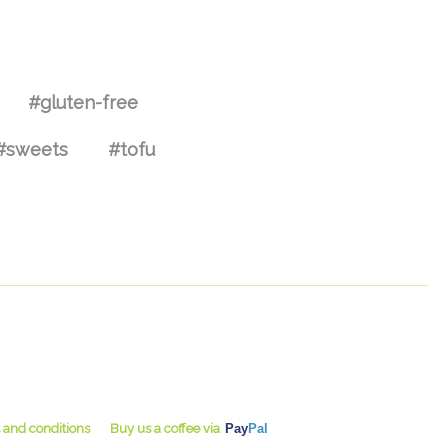
#gluten-free
#sweets
#tofu