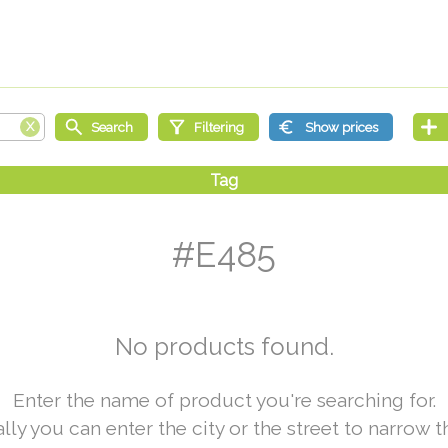
#E485
No products found.
Enter the name of product you're searching for.
lly you can enter the city or the street to narrow t