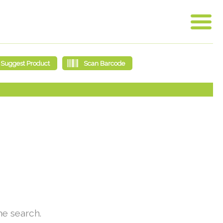
he search.