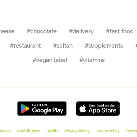
heese
#chocolate
#delivery
#fast food
#restaurant
#seitan
#supplements
#vegan label
#vitamins