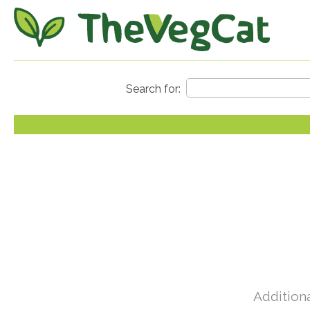
Additiona