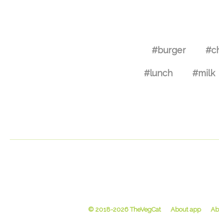
#burger
#c
#lunch
#milk
© 2018-2026 TheVegCat