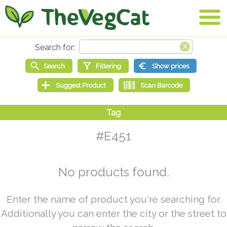
#E451
No products found.
Enter the name of product you're searching for.
Additionally you can enter the city or the street to