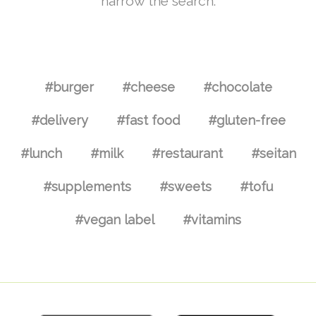
narrow the search.
#burger
#cheese
#chocolate
#delivery
#fast food
#gluten-free
#lunch
#milk
#restaurant
#seitan
#supplements
#sweets
#tofu
#vegan label
#vitamins