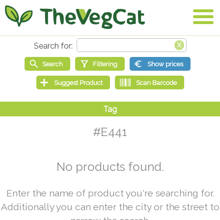
#E441
No products found.
Enter the name of product you're searching for.
Additionally you can enter the city or the street to