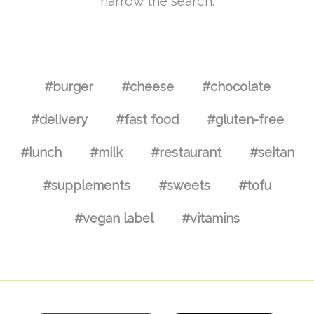
narrow the search.
#burger
#cheese
#chocolate
#delivery
#fast food
#gluten-free
#lunch
#milk
#restaurant
#seitan
#supplements
#sweets
#tofu
#vegan label
#vitamins