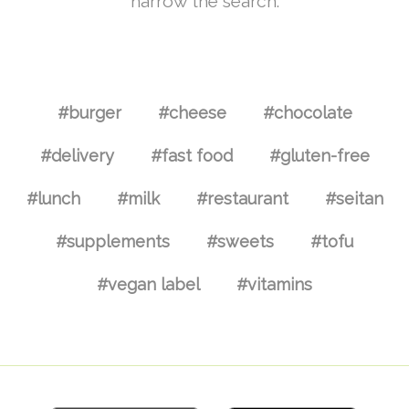
narrow the search.
#burger
#cheese
#chocolate
#delivery
#fast food
#gluten-free
#lunch
#milk
#restaurant
#seitan
#supplements
#sweets
#tofu
#vegan label
#vitamins