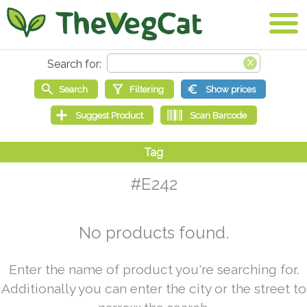
#E242
No products found.
Enter the name of product you're searching for.
Additionally you can enter the city or the street to